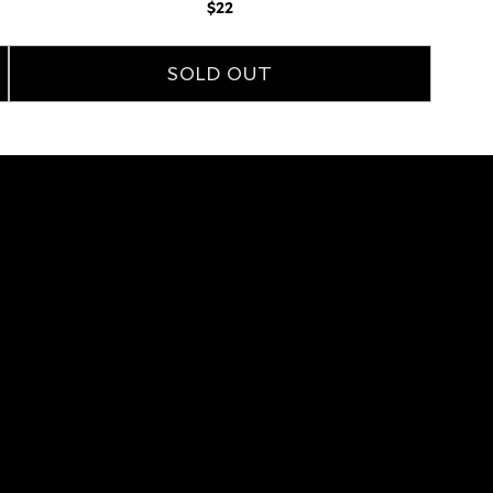
Regular
$22
price
SOLD OUT