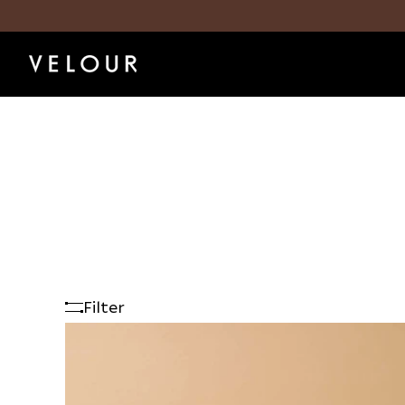
Filter