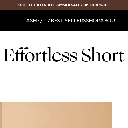
SHOP THE XTENDED SUMMER SALE • UP TO 30% OFF
SKIP TO CONTENT
LASH QUIZ
BEST SELLERS
SHOP
ABOUT
Effortless Short