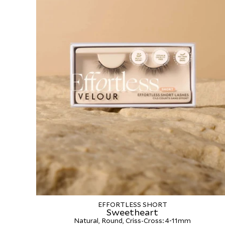
EFFORTLESS SHORT
Sweetheart
Natural, Round, Criss-Cross: 4-11mm