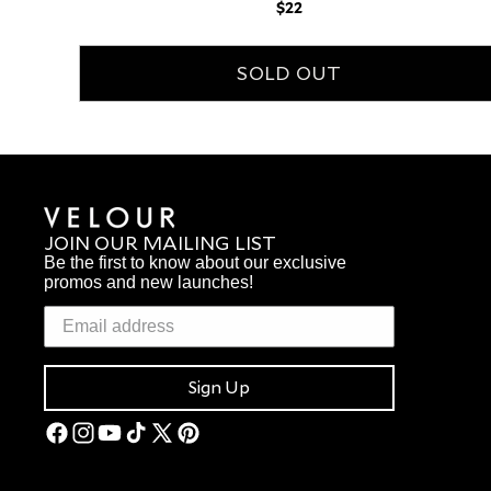
Regular
$22
price
SOLD OUT
JOIN OUR MAILING LIST
Be the first to know about our exclusive
promos and new launches!
Sign Up
Facebook
Instagram
YouTube
TikTok
X
Pinterest
(Twitter)