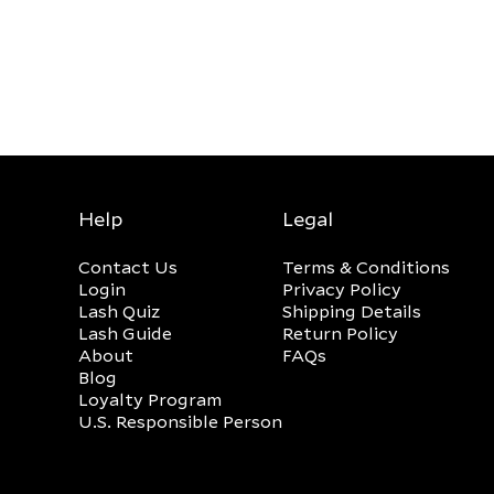
Help
Legal
Contact Us
Terms & Conditions
Login
Privacy Policy
Lash Quiz
Shipping Details
Lash Guide
Return Policy
About
FAQs
Blog
Loyalty Program
U.S. Responsible Person