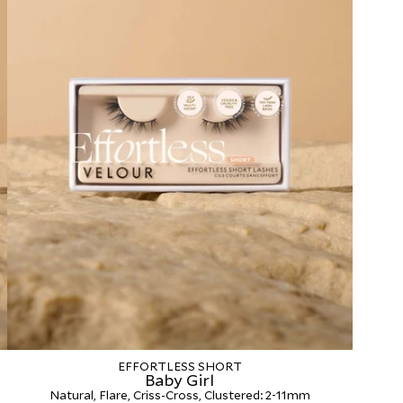
EFFORTLESS SHORT
Baby Girl
Natural, Flare, Criss-Cross, Clustered: 2-11mm