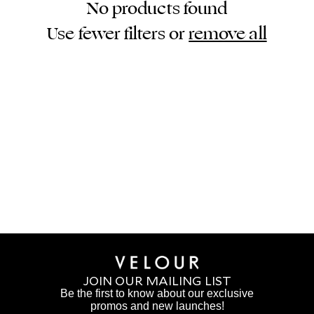
No products found
Use fewer filters or
remove all
JOIN OUR MAILING LIST
Be the first to know about our exclusive
promos and new launches!