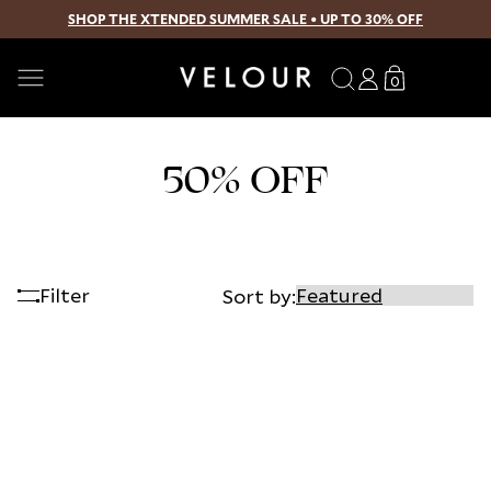
SHOP THE XTENDED SUMMER SALE • UP TO 30% OFF
SKIP TO CONTENT
Search
Log
Translation
0
0
in
missing:
items
en.sections.
50% OFF
Filter
Sort by: