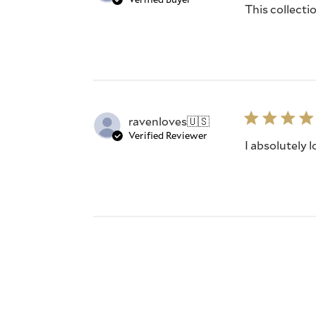
This collecti
ravenloves
🇺🇸
Verified Reviewer
I absolutely 