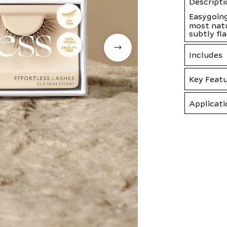
Descripti
Easygoing
most natu
subtly fl
Includes
Key Feat
Applicati