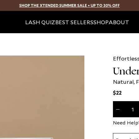
SHOP THE XTENDED SUMMER SALE • UP TO 30% OFF
SKIP TO CONTENT
LASH QUIZ
BEST SELLERS
SHOP
ABOUT
Effortles
Open
media
Under
2
in
modal
Natural, F
Regular
$22
price
Quantity
(
0
Decrease
in
quantity
cart)
for
Need Help
Understate