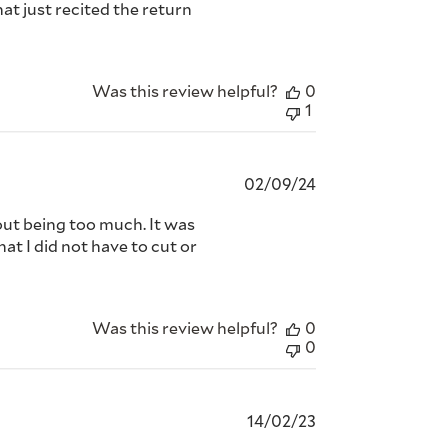
at just recited the return
Was this review helpful?
0
1
Published
02/09/24
date
hout being too much. It was
hat I did not have to cut or
Was this review helpful?
0
0
Published
14/02/23
date