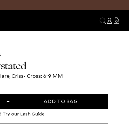
Search
Log
Transl
0
0
in
missing
items
en.sect
s
Open
media
stated
3
in
modal
lare, Criss- Cross: 6-9 MM
ADD TO BAG
Increase
quantity
for
? Try our
Lash Guide
d
Understated