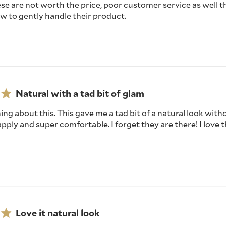
se are not worth the price, poor customer service as well th
w to gently handle their product.
Natural with a tad bit of glam
hing about this. This gave me a tad bit of a natural look wit
apply and super comfortable. I forget they are there! I love t
Love it natural look