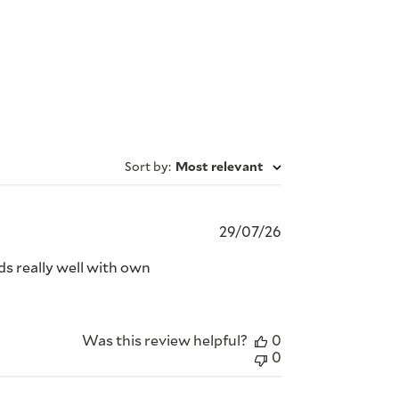
Sort by
:
Most relevant
Published
29/07/26
date
nds really well with own
Was this review helpful?
0
0