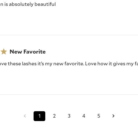
on is absolutely beautiful
New Favorite
love these lashes it’s my new favorite. Love how it gives my fa
1
2
3
4
5