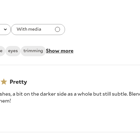
With media
Show more
le
eyes
trimming
Pretty
shes, a bit on the darker side as a whole but still subtle. Ble
 them!