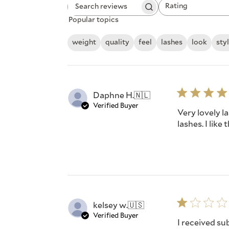
Rating
Search
All ratings
Popular topics
reviews
weight
quality
feel
lashes
look
sty
Daphne H.
🇳🇱
Verified Buyer
Very lovely la
lashes. I like
kelsey w.
🇺🇸
Verified Buyer
I received su