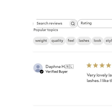
Rating
Search
All ratings
Popular topics
reviews
weight
quality
feel
lashes
look
sty
Daphne H.
🇳🇱
Verified Buyer
Very lovely la
lashes. I like