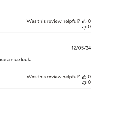
Was this review helpful?
0
0
Published
12/05/24
date
ce a nice look.
Was this review helpful?
0
0