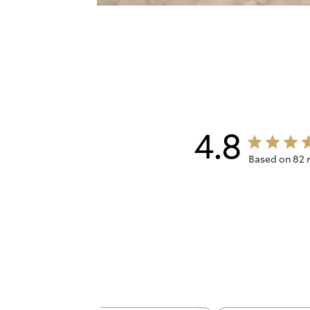
4.8
Based on 82 