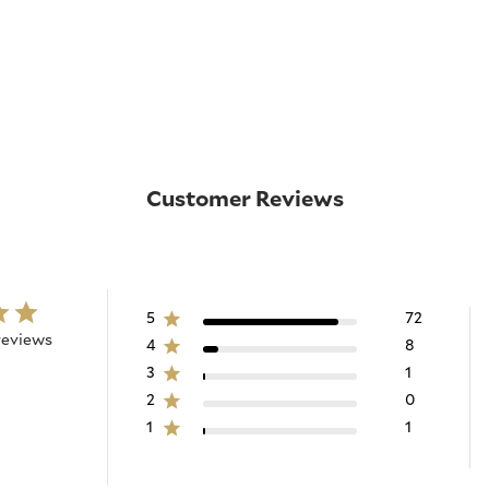
Customer Reviews
5
72
reviews
4
8
3
1
2
0
1
1