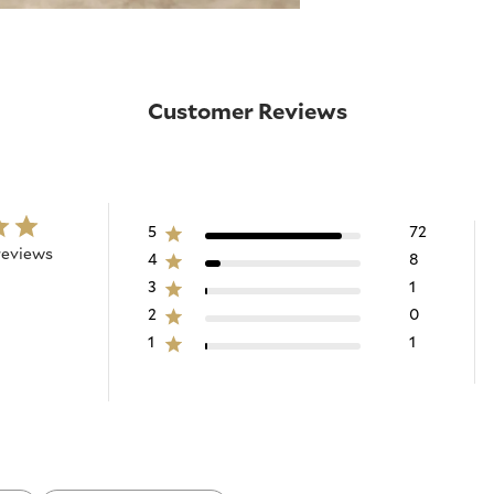
Customer Reviews
5
72
reviews
4
8
3
1
2
0
1
1