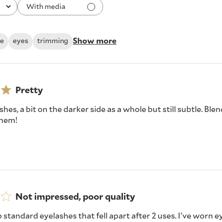
With media
Show more
le
eyes
trimming
Pretty
shes, a bit on the darker side as a whole but still subtle. Ble
 them!
Not impressed, poor quality
b standard eyelashes that fell apart after 2 uses. I've worn 