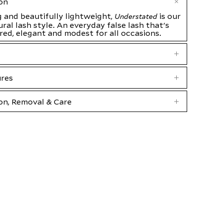
on
 and beautifully lightweight,
is our
Understated
ral lash style. An everyday false lash that's
ared, elegant and modest for all occasions.
ures
on, Removal & Care