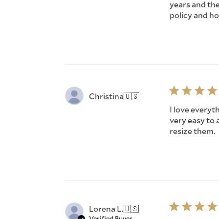
years and the
policy and ho
Christina
🇺🇸
I love everyt
very easy to 
resize them.
Lorena L.
🇺🇸
Verified Buyer