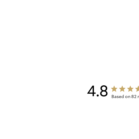
4.8
Based on 82 