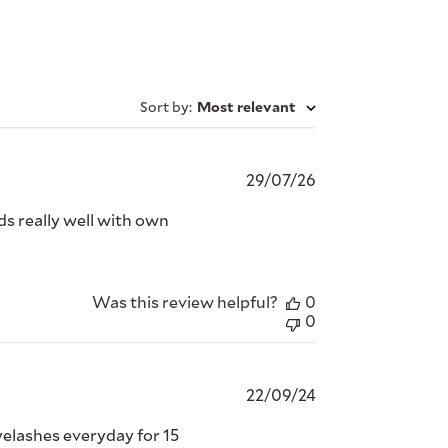
Sort by
:
Most relevant
Published
29/07/26
date
nds really well with own
Was this review helpful?
0
0
Published
22/09/24
date
eyelashes everyday for 15