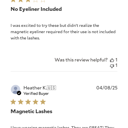
No Eyeliner Included
I was excited to try these but didn’t realize the
magnetic eyeliner required for their use is not included
with the lashes.
Was this review helpful?
1
1
Publ
Heather K.
🇺🇸
04/08/25
date
Verified Buyer
Magnetic Lashes