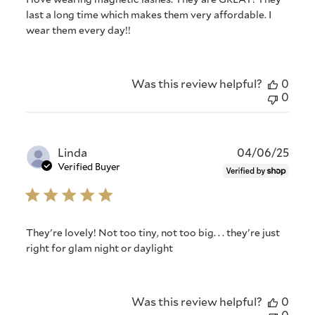
I love wearing magnetic lashes. They are GREAT! They
last a long time which makes them very affordable. I
wear them every day!!
Was this review helpful?
0
0
Publ
Linda
04/06/25
date
Verified Buyer
They're lovely! Not too tiny, not too big. . . they're just
right for glam night or daylight
Was this review helpful?
0