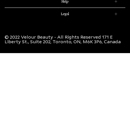
(Twitter)
Help
Legal
© 2022 Velour Beauty - All Rights Reserved 171 E
Liberty St., Suite 202, Toronto, ON, M6K 3P6, Canada