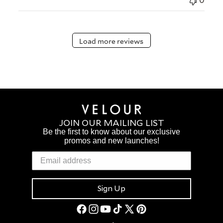
0
Load more reviews
JOIN OUR MAILING LIST
Be the first to know about our exclusive
promos and new launches!
Sign Up
Facebook
Instagram
YouTube
TikTok
X
Pinterest