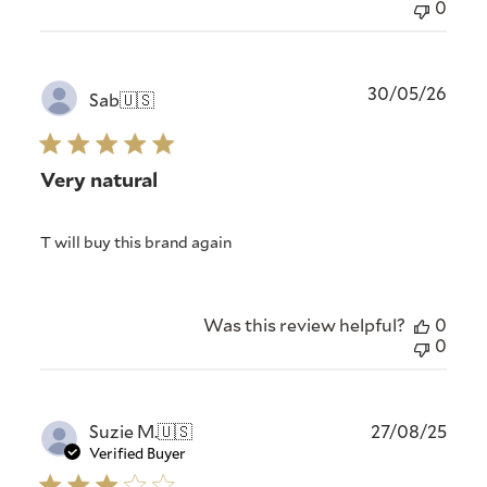
0
Publ
30/05/26
Sab
🇺🇸
date
Very natural
T will buy this brand again
Was this review helpful?
0
0
Publ
Suzie M.
🇺🇸
27/08/25
date
Verified Buyer