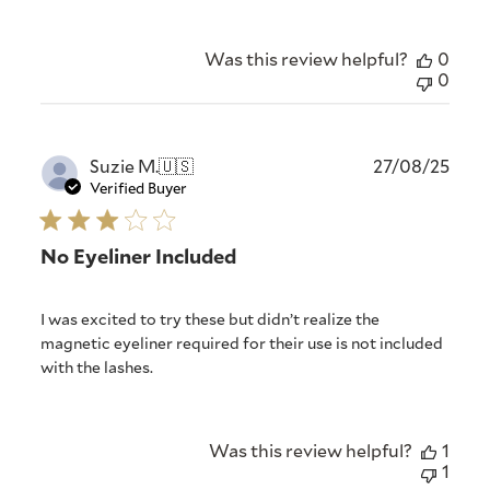
Was this review helpful?
0
0
Publ
Suzie M.
🇺🇸
27/08/25
date
Verified Buyer
No Eyeliner Included
I was excited to try these but didn’t realize the
magnetic eyeliner required for their use is not included
with the lashes.
Was this review helpful?
1
1