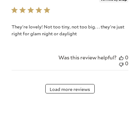
They're lovely! Not too tiny, not too big. . . they're just
right for glam night or daylight
Was this review helpful?
0
0
Load more reviews