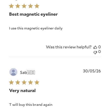
Best magnetic eyeliner
I use this magnetic eyeliner daily
Was this review helpful?
0
0
Publ
30/05/26
Sab
🇺🇸
date
Very natural
T will buy this brand again