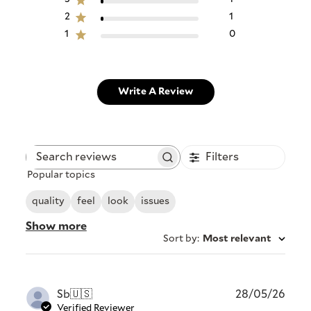
2
1
1
0
Write A Review
Filters
Search
Popular topics
reviews
quality
feel
look
issues
Show more
Sort by
:
Most relevant
Publ
Sb
🇺🇸
28/05/26
date
Verified Reviewer