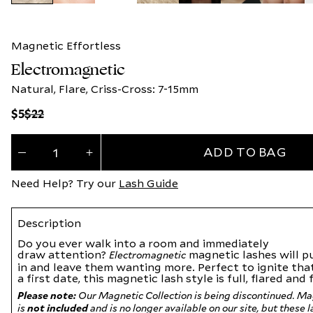
Magnetic Effortless
Electromagnetic
Natural, Flare, Criss-Cross: 7-15mm
Regular
Regular
$5
$22
price
price
Quantity
ADD TO BAG
(
0
Decrease
Increase
quantity
quantity
in
for
for
Need Help? Try our
Lash Guide
Electromagnetic
Electromagnetic
cart)
Description
Do you ever walk into a room and immediately
draw
attention?
magnetic lashes will p
Electromagnetic
in
and leave them wanting more. Perfect to ignite tha
a
first date, this
magnetic lash
style is full, flared and
Please note:
Our Magnetic Collection is being discontinued. Ma
is
not included
and is no longer available on our site, but these 