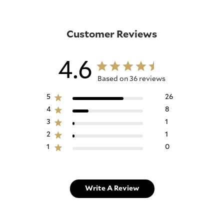
Customer Reviews
4.6
Based on 36 reviews
5
26
4
8
3
1
2
1
1
0
Write A Review