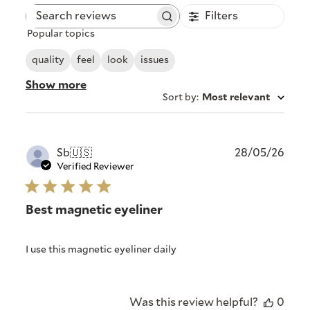
Filters
Search
Popular topics
reviews
quality
feel
look
issues
Show more
Sort by
:
Most relevant
Publ
Sb
🇺🇸
28/05/26
date
Verified Reviewer
Best magnetic eyeliner
I use this magnetic eyeliner daily
Was this review helpful?
0