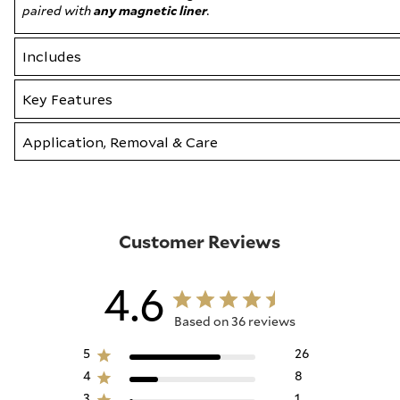
paired with
any magnetic liner
.
Includes
Key Features
Application, Removal & Care
Customer Reviews
4.6
Based on 36 reviews
5
26
4
8
3
1