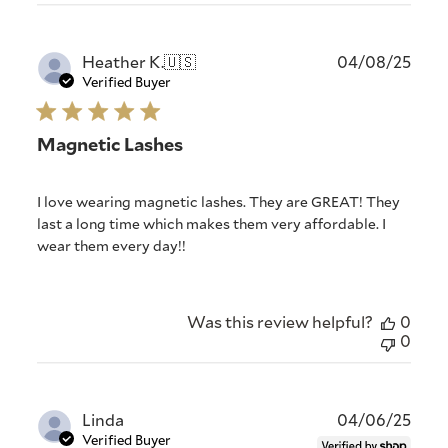
Publ
Heather K.
🇺🇸
04/08/25
date
Verified Buyer
Magnetic Lashes
I love wearing magnetic lashes. They are GREAT! They
last a long time which makes them very affordable. I
wear them every day!!
Was this review helpful?
0
0
Publ
Linda
04/06/25
date
Verified Buyer