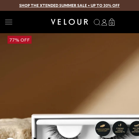
SHOP THE XTENDED SUMMER SALE • UP TO 30% OFF
SKIP TO CONTENT
Search
Log
Translation
0
0
in
missing:
items
en.sections.
Open
77% OFF
media
1
in
modal