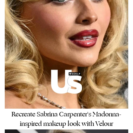
Recreate Sabrina Carpenter's Madonna-
inspired makeup look with Velour