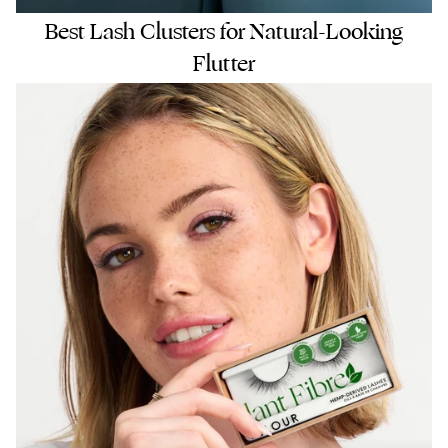
Best Lash Clusters for Natural-Looking
Flutter