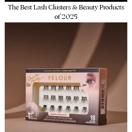
The Best Lash Clusters & Beauty Products
of 2025