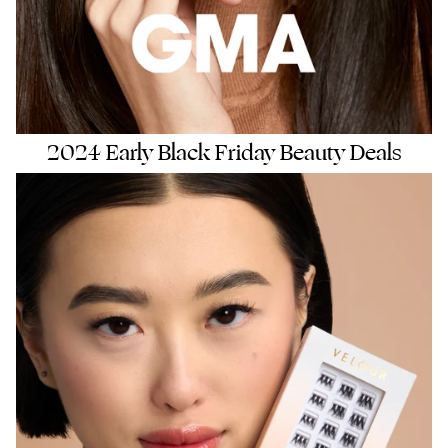
2024 Early Black Friday Beauty Deals