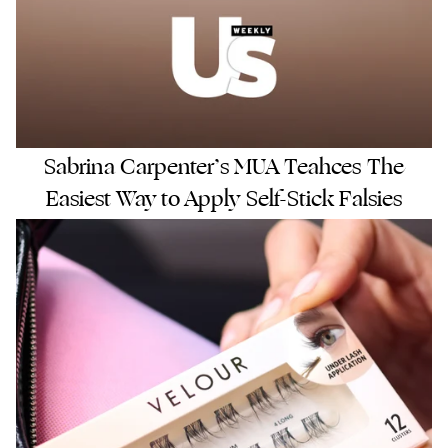
Sabrina Carpenter’s MUA Teahces The
Easiest Way to Apply Self-Stick Falsies