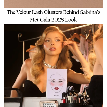
The Velour Lash Clusters Behind Sabrina’s
Met Gala 2025 Look