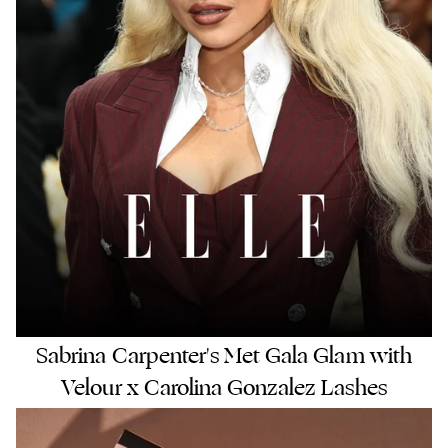
Sabrina Carpenter's Met Gala Glam with
Velour x Carolina Gonzalez Lashes