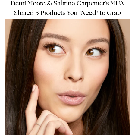
Demi Moore & Sabrina Carpenter's MUA
Shared 5 Products You *Need* to Grab