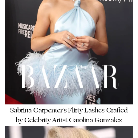
Sabrina Carpenter's Flirty Lashes Crafted
by Celebrity Artist Carolina Gonzalez