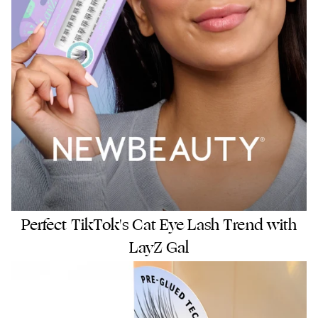
Perfect TikTok's Cat Eye Lash Trend with
LayZ Gal