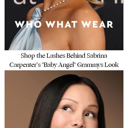
Shop the Lashes Behind Sabrina
Carpenter’s "Baby Angel" Grammys Look