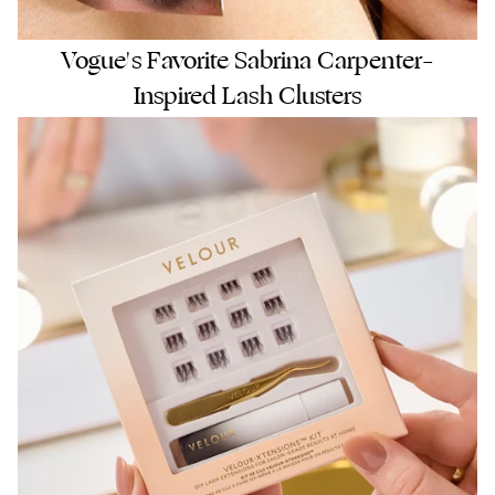
Vogue's Favorite Sabrina Carpenter–
Inspired Lash Clusters