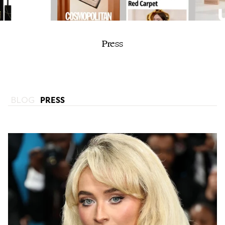
Press
BLOG
PRESS