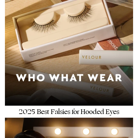
2025 Best Falsies for Hooded Eyes