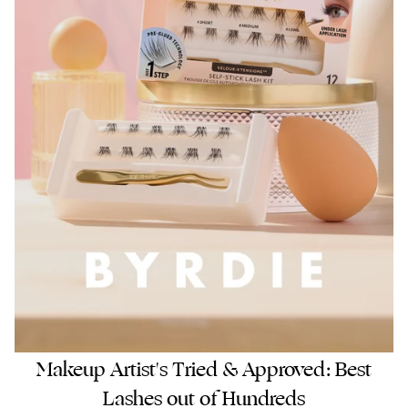
Makeup Artist's Tried & Approved: Best
Lashes out of Hundreds