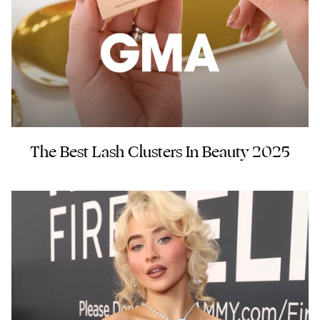
The Best Lash Clusters In Beauty 2025