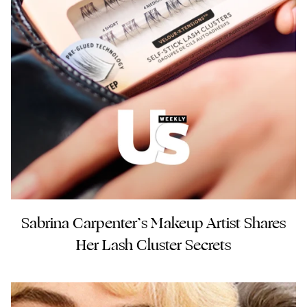
Sabrina Carpenter’s Makeup Artist Shares
Her Lash Cluster Secrets