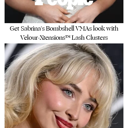
Get Sabrina's Bombshell VMAs look with
Velour-Xtensions™ Lash Clusters