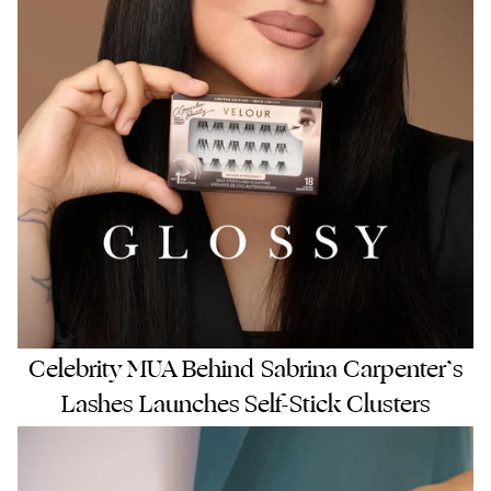
Celebrity MUA Behind Sabrina Carpenter’s
Lashes Launches Self-Stick Clusters