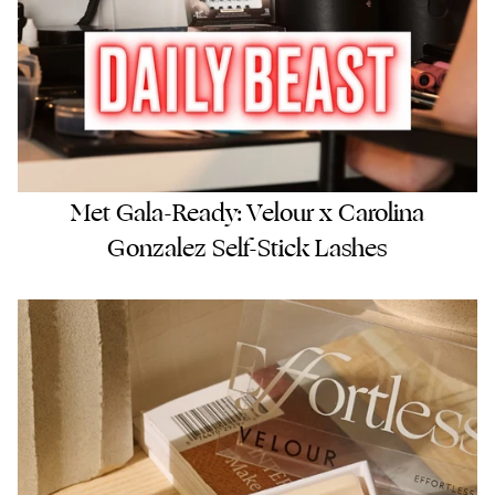
Met Gala-Ready: Velour x Carolina
Gonzalez Self-Stick Lashes