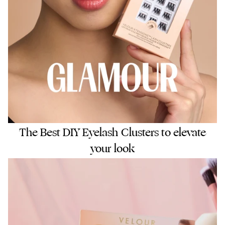
The Best DIY Eyelash Clusters to elevate
your look