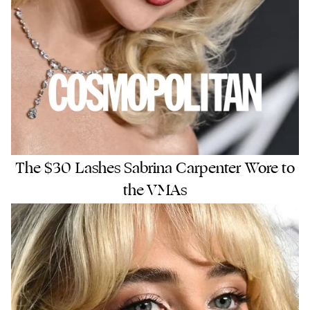
The $30 Lashes Sabrina Carpenter Wore to
the VMAs