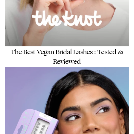
The Best Vegan Bridal Lashes : Tested &
Reviewed