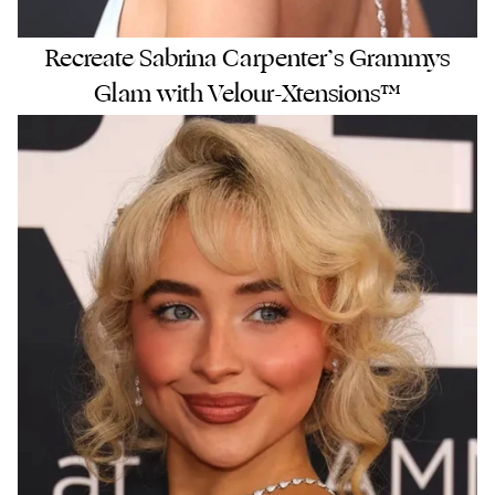
Recreate Sabrina Carpenter’s Grammys
Glam with Velour-Xtensions™