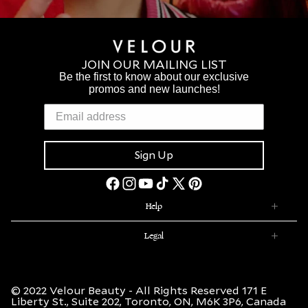
JOIN OUR MAILING LIST
Be the first to know about our exclusive
promos and new launches!
Sign Up
Facebook
Instagram
YouTube
TikTok
X
Pinterest
(Twitter)
Help
Legal
© 2022 Velour Beauty - All Rights Reserved 171 E
Liberty St., Suite 202, Toronto, ON, M6K 3P6, Canada