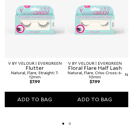
V BY VELOUR | EVERGREEN
V BY VELOUR | EVERGREEN
V 
Flutter
Floral Flare Half Lash
Natural, Flare, Straight: 7-
Natural, Flare, Criss-Cross: 6-
Natu
12mm
10mm
Regular
Regular
$7.99
$7.99
price
price
ADD TO BAG
ADD TO BAG