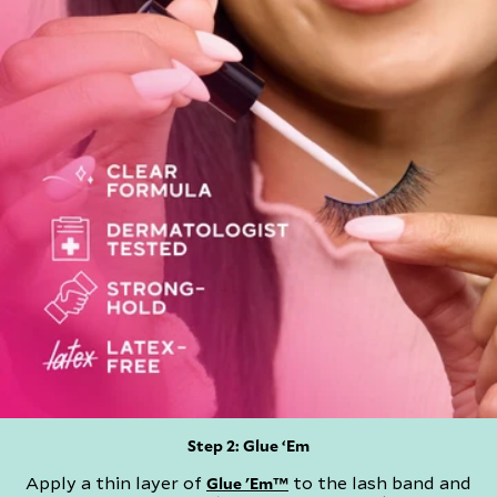
Step 2: Glue ‘Em​
Apply a thin layer of
to the lash band and
Glue 'Em™