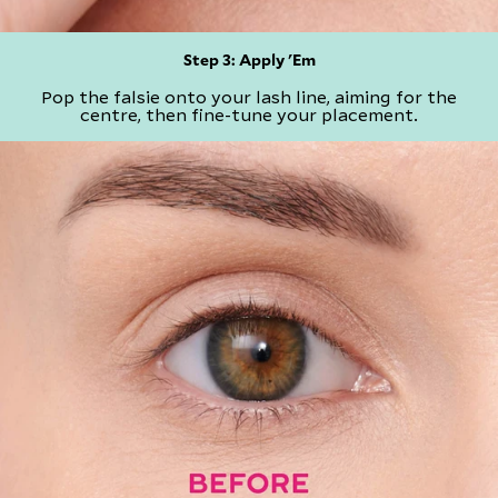
Step 3: Apply 'Em
Pop the falsie onto your lash line, aiming for the
centre, then fine-tune your placement.​