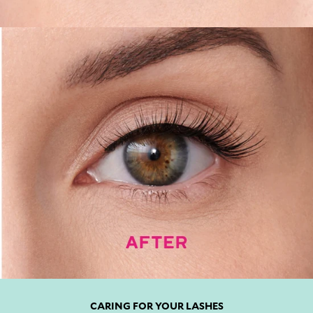
CARING FOR YOUR LASHES