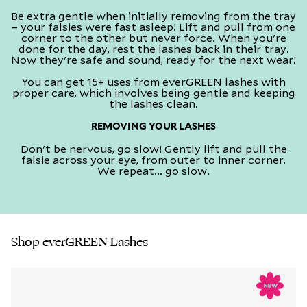
Be extra gentle when initially removing from the tray
– your falsies were fast asleep! Lift and pull from one
corner to the other but never force. When you're
done for the day, rest the lashes back in their tray.
Now they're safe and sound, ready for the next wear!​
You can get 15+ uses from everGREEN lashes with
proper care, which involves being gentle and keeping
the lashes clean.​
REMOVING YOUR LASHES
Don't be nervous, go slow! Gently lift and pull the
falsie across your eye, from outer to inner corner.
We repeat... go slow.​
Shop everGREEN Lashes​