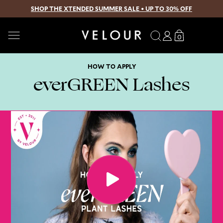
SHOP THE XTENDED SUMMER SALE • UP TO 30% OFF
SKIP TO CONTENT
Search
Log
Translation
0
0
in
missing:
items
en.sections.
HOW TO APPLY
everGREEN Lashes