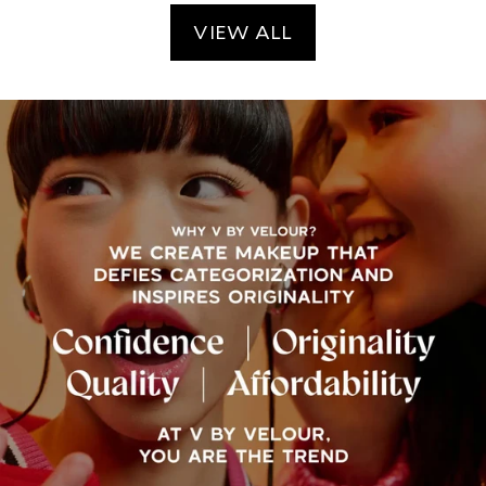
VIEW ALL