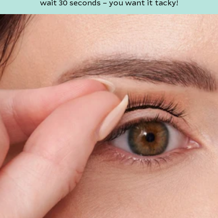
wait 30 seconds – you want it tacky!​​