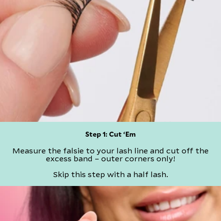
Step 1: Cut ‘Em​
Measure the falsie to your lash line and cut off the
excess band – outer corners only!
​Skip this step with a half lash.​