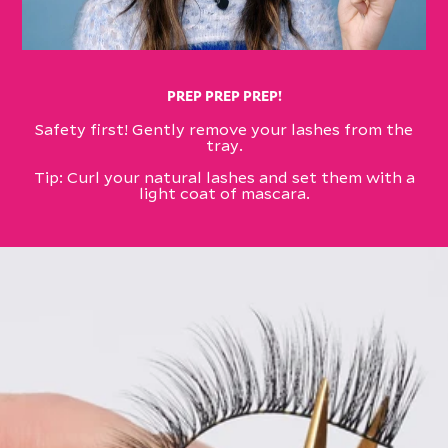
PREP PREP PREP!
Safety first! Gently remove your lashes from the
tray.​
​Tip: Curl your natural lashes and set them with a
light coat of mascara.​