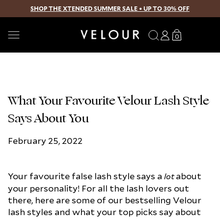
SHOP THE XTENDED SUMMER SALE • UP TO 30% OFF
SKIP TO CONTENT
Search
Log
Translation
0
0
in
missing:
items
en.sections.
What Your Favourite Velour Lash Style
Says About You
February 25, 2022
Your favourite false lash style says a
about
lot
your personality! For all the lash lovers out
there, here are some of our bestselling Velour
lash styles and what your top picks say about