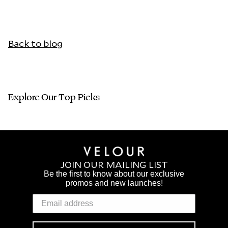
Back to blog
Explore Our Top Picks
JOIN OUR MAILING LIST
Be the first to know about our exclusive
promos and new launches!