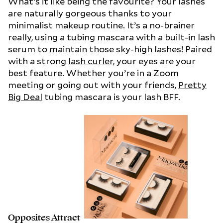
What’s it like being the favourite? Your lashes
are naturally gorgeous thanks to your
minimalist makeup routine. It’s a no-brainer
really, using a tubing mascara with a built-in lash
serum to maintain those sky-high lashes! Paired
with a strong
lash curler,
your eyes are your
best feature. Whether you’re in a Zoom
meeting or going out with your friends,
Pretty
Big Deal
tubing mascara is your lash BFF.
Opposites Attract