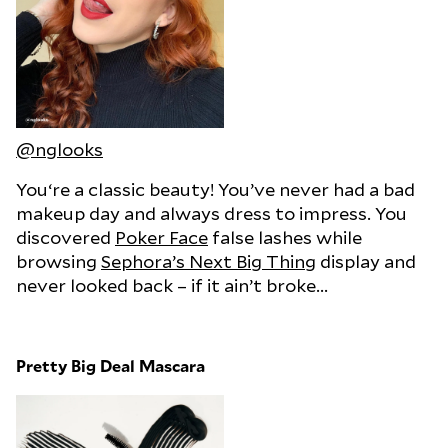
@nglooks
You‘re a classic beauty! You’ve never had a bad
makeup day and always dress to impress. You
discovered
Poker Face
false lashes while
browsing
Sephora’s Next Big Thing
display and
never looked back – if it ain’t broke...
Pretty Big Deal Mascara