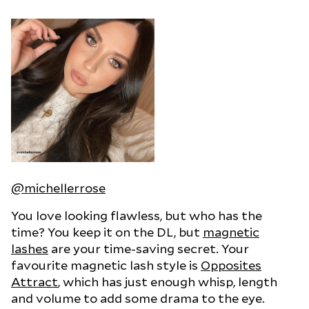
@michellerrose
You love looking flawless, but who has the
time? You keep it on the DL, but
magnetic
lashes
are your time-saving secret. Your
favourite magnetic lash style is
Opposites
Attract
, which has just enough whisp, length
and volume to add some drama to the eye.