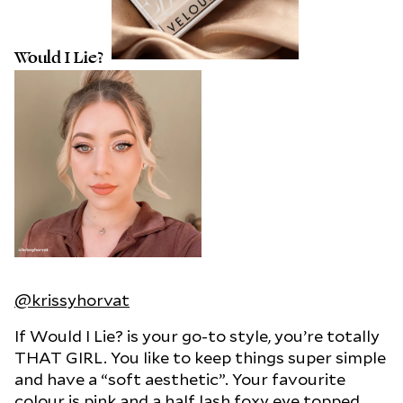
Would I Lie?
@krissyhorvat
If Would I Lie? is your go-to style, you’re totally
THAT GIRL. You like to keep things super simple
and have a “soft aesthetic”. Your favourite
colour is pink and a half lash foxy eye topped