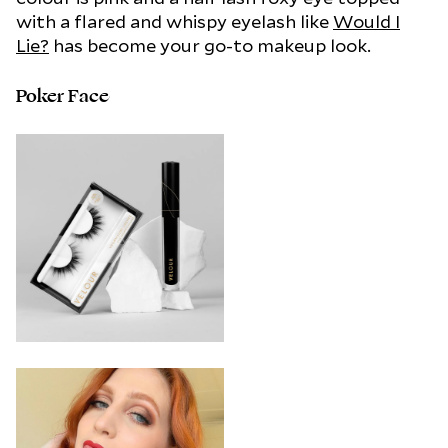
with a flared and whispy eyelash like
Would I
Lie?
has become your go-to makeup look.
Poker Face