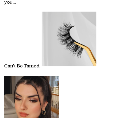
you...
Can’t Be Tamed