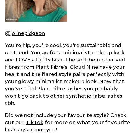
@jolinepidgeon
You’re hip, you’re cool, you’re sustainable and
on-trend! You go for a minimalist makeup look
and LOVE a fluffy lash. The soft hemp-derived
fibres from Plant Fibre’s
Cloud Nine
have your
heart and the flared style pairs perfectly with
your glowy minimalist makeup look. Now that
you’ve tried
Plant Fibre
lashes you probably
won't go back to other synthetic false lashes
tbh.
Did we not include your favourite style? Check
out our
TikTok
for more on what your favourite
lash says about you!