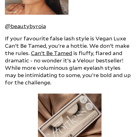
@beautybyroia
If your favourite false lash style is Vegan Luxe
Can’t Be Tamed, you’re a hottie. We don’t make
the rules.
Can’t Be Tamed
is fluffy, flared and
dramatic - no wonder it’s a Velour bestseller!
While more voluminous glam eyelash styles
may be intimidating to some, you’re bold and up
for the challenge.