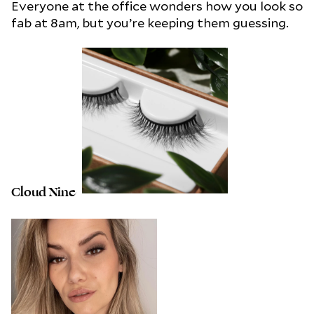
Everyone at the office wonders how you look so
fab at 8am, but you’re keeping them guessing.
Cloud Nine