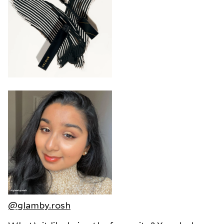
@glamby.rosh