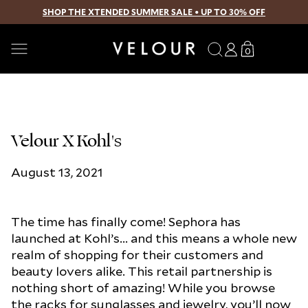
SHOP THE XTENDED SUMMER SALE • UP TO 30% OFF
SKIP TO CONTENT
Search
Log
Translation
0
0
in
missing:
items
en.sections.
Velour X Kohl's
August 13, 2021
The time has finally come! Sephora has
launched at Kohl’s... and this means a whole new
realm of shopping for their customers and
beauty lovers alike. This retail partnership is
nothing short of amazing! While you browse
the racks for sunglasses and jewelry, you’ll now