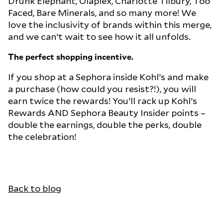
Drunk Elephant, Olaplex, Charlotte Tilbury, Too
Faced, Bare Minerals, and so many more! We
love the inclusivity of brands within this merge,
and we can’t wait to see how it all unfolds.
The perfect shopping incentive.
If you shop at a Sephora inside Kohl’s and make
a purchase (how could you resist?!), you will
earn twice the rewards! You’ll rack up Kohl’s
Rewards AND Sephora Beauty Insider points –
double the earnings, double the perks, double
the celebration!
Back to blog