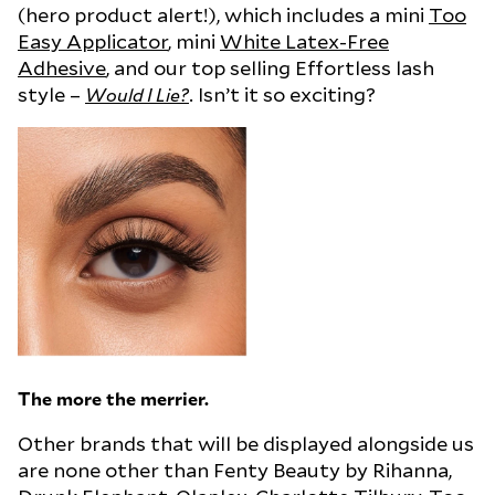
(hero product alert!), which includes a mini
Too
Easy Applicator
, mini
White Latex-Free
Adhesive
, and our top selling Effortless lash
style –
. Isn’t it so exciting?
Would I Lie?
The more the merrier.
Other brands that will be displayed alongside us
are none other than Fenty Beauty by Rihanna,