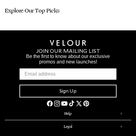
Explore Our Top Picks
JOIN OUR MAILING LIST
Be the first to know about our exclusive
promos and new launches!
Sign Up
Facebook
Instagram
YouTube
TikTok
X
Pinterest
(Twitter)
Help
Legal