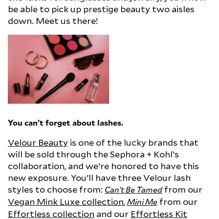
be able to pick up prestige beauty two aisles
down. Meet us there!
You can’t forget about lashes.
Velour Beauty
is one of the lucky brands that
will be sold through the Sephora + Kohl’s
collaboration, and we’re honored to have this
new exposure. You’ll have three Velour lash
styles to choose from:
from our
Can’t Be Tamed
Vegan Mink Luxe collection
,
from our
Mini Me
Effortless collection
and our
Effortless Kit