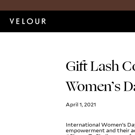
Gift Lash C
Women’s D
April 1, 2021
International Women’s Day
empowerment and their ac