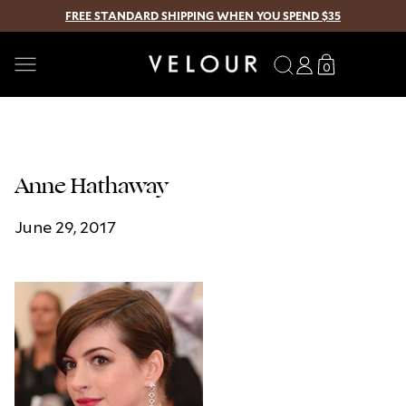
FREE STANDARD SHIPPING WHEN YOU SPEND $35
SKIP TO CONTENT
Search
Log
Translation
0
0
in
missing:
items
en.sections.
Anne Hathaway
June 29, 2017