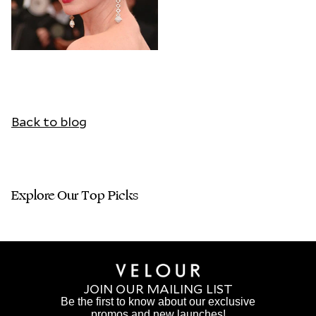
Back to blog
Explore Our Top Picks
JOIN OUR MAILING LIST
Be the first to know about our exclusive
promos and new launches!