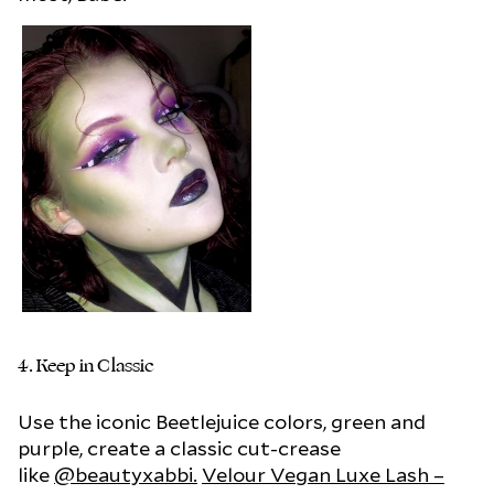
4.
Keep in Classic
Use the iconic Beetlejuice colors, green and
purple, create a classic cut-crease
like
@beautyxabbi.
Velour Vegan Luxe Lash –