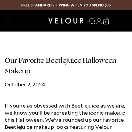
FREE STANDARD SHIPPING WHEN YOU SPEND $35
SKIP TO CONTENT
Search
Log
Translation
0
0
in
missing:
items
en.sections.
Our Favorite Beetlejuice Halloween
Makeup
October 2, 2024
If you’re as obsessed with Beetlejuice as we are,
we know you’ll be recreating the iconic makeup
this Halloween. We’ve rounded up our favorite
Beetlejuice makeup looks featuring Velour