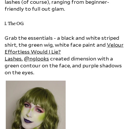
lashes (of course), ranging from beginner-
friendly to full out glam.
1. The OG
Grab the essentials - a black and white striped
shirt, the green wig, white face paint and
Velour
Effortless Would I Lie?
Lashes.
@nglooks
created dimension with a
green contour on the face, and purple shadows
on the eyes.