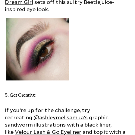
Dream Girl
sets off this sultry Beetlejuice-
inspired eye look.
5. Get Creative
If you’re up for the challenge, try
recreating
@ashleymelisamua’s
graphic
sandworm illustrations with a black liner,
like
Velour Lash & Go Eyeliner
and top it with a