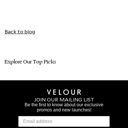
Back to blog
Explore Our Top Picks
JOIN OUR MAILING LIST
Be the first to know about our exclusive
promos and new launches!