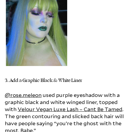
3.
Add a Graphic Black & White Liner
@rose.meleon
used purple eyeshadow with a
graphic black and white winged liner, topped
with
Velour Vegan Luxe Lash – Cant Be Tamed
.
The green contouring and slicked back hair will
have people saying “you’re the ghost with the
most, Babe.”