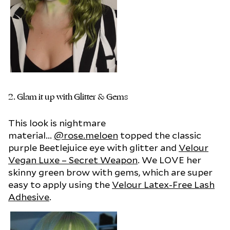
2.
Glam it up with Glitter & Gems
This look is nightmare
material...
@rose.meloen
topped the classic
purple Beetlejuice eye with glitter and
Velour
Vegan Luxe – Secret Weapon
. We LOVE her
skinny green brow with gems, which are super
easy to apply using the
Velour Latex-Free Lash
Adhesive
.