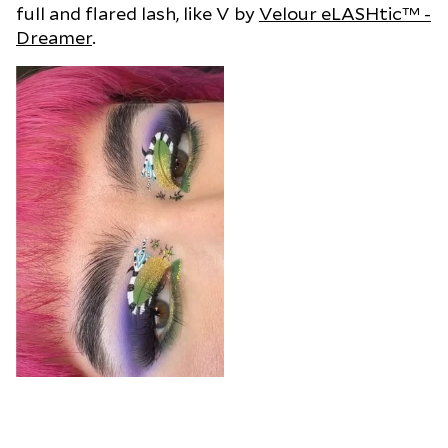
full and flared lash, like V by
Velour eLASHtic™ -
Dreamer
.