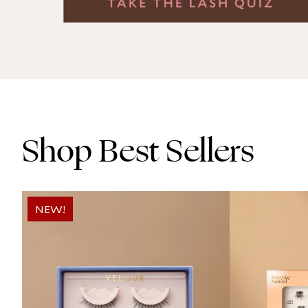
Shop Best Sellers
NEW!