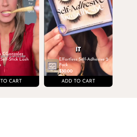
 x CGonzalez
Self-Stick Lash
Effortless Self-Adhesive 2-
s
Pack
$30.00
 TO CART
ADD TO CART