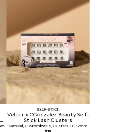
Adhesive 2-
SELF-STICK
Velour x CGonzalez Beauty Self-
Stick Lash Clusters
4mm
Natural, Customizable, Clusters: 10-12mm
Regular
$18