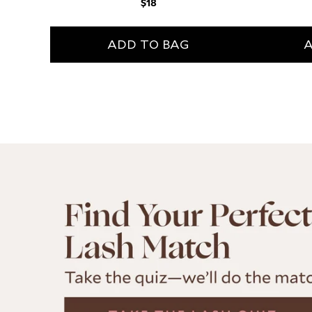
Regular
$18
price
A
ADD TO BAG