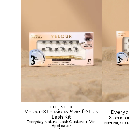
SELF-STICK
Velour-Xtensions™ Self-Stick
Everyd
Lash Kit
Xtensio
Everyday Natural Lash Clusters + Mini
Natural, Cust
Applicator