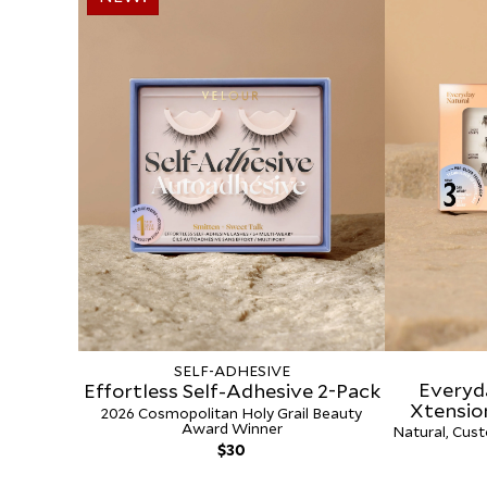
SELF-ADHESIVE
Everyd
Effortless Self-Adhesive 2-Pack
Xtensio
2026 Cosmopolitan Holy Grail Beauty
Award Winner
Natural, Cust
Regular
$30
price