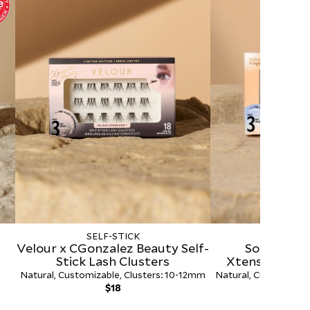
SELF-STICK
SELF-
Velour x CGonzalez Beauty Self-
Soft & Wis
Stick Lash Clusters
Xtensions™ Se
Clus
Natural, Customizable, Clusters: 10-12mm
Natural, Customizabl
Regular
R
$18
$
price
p