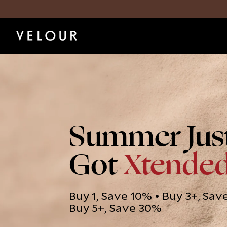
Summer Jus
Got
Xtende
Buy 1, Save 10% • Buy 3+, Sav
Buy 5+, Save 30%