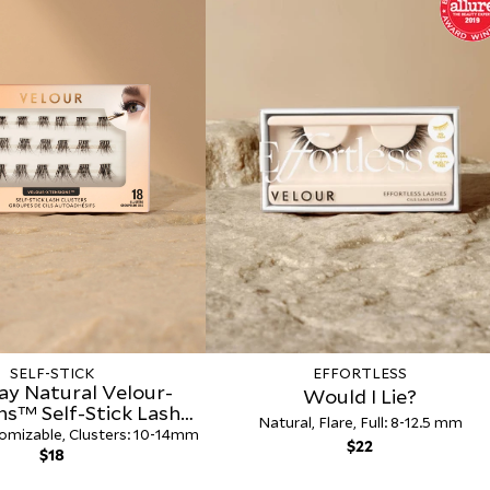
SELF-STICK
EFFORTLESS
ay Natural Velour-
Would I Lie?
ns™ Self-Stick Lash
Natural, Flare, Full: 8-12.5 mm
Clusters
omizable, Clusters: 10-14mm
Regular
$22
Regular
$18
price
price