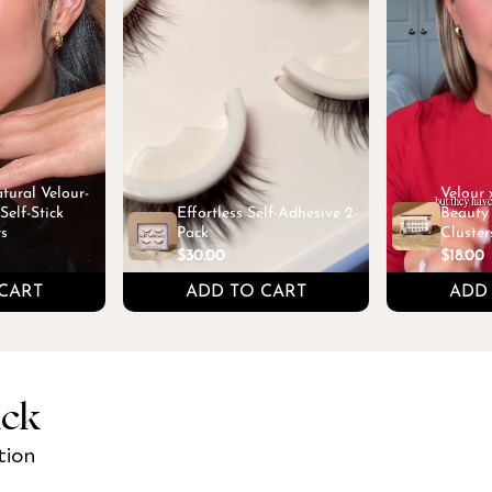
tural Velour-
Velour
elf-Stick
Effortless Self-Adhesive 2-
Beauty 
rs
Pack
Cluster
$30.00
$18.00
CART
ADD TO CART
ADD
ick
tion