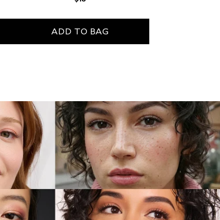
price
ADD TO BAG