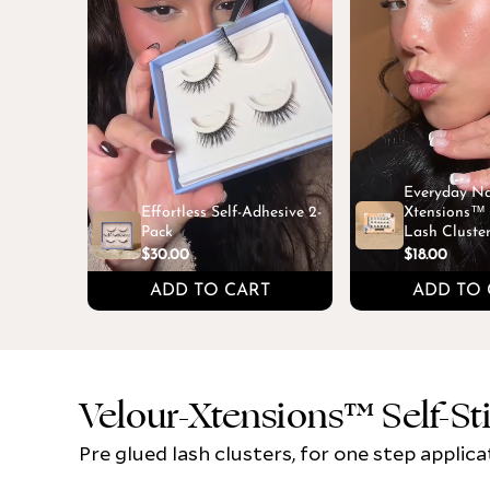
Everyday Na
Effortless Self-Adhesive 2-
Xtensions™ S
Pack
Lash Cluste
$30.00
$18.00
ADD TO CART
ADD TO 
Velour-Xtensions™ Self-St
Pre glued lash clusters, for one step applica