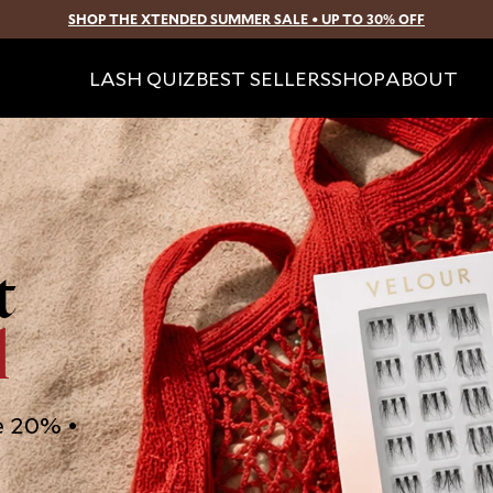
SHOP THE XTENDED SUMMER SALE • UP TO 30% OFF
SKIP TO CONTENT
LASH QUIZ
BEST SELLERS
SHOP
ABOUT
t
d
e 20% •