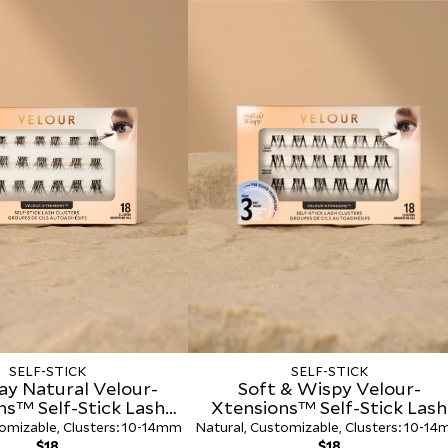
Effortless Self-
Pack
$30.00
SELF-STICK
SELF-STICK
ay Natural Velour-
Soft & Wispy Velour-
ns™ Self-Stick Lash
Xtensions™ Self-Stick Lash
Clusters
Clusters
omizable, Clusters: 10-14mm
Natural, Customizable, Clusters: 10-1
Regular
Regular
$18
$18