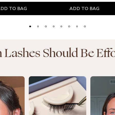
ADD TO BAG
DD TO BAG
In Lashes Should Be Effo