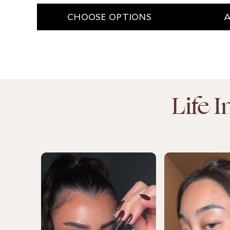
CHOOSE OPTIONS
A
Life 