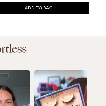
ADD TO BAG
ADD T
rtless
Ve
Be
Cl
$1