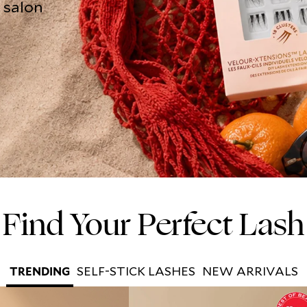
o salon
Find Your Perfect Lash
SELF-STICK LASHES
NEW ARRIVALS
TRENDING