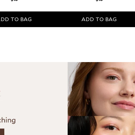
price
price
DD TO BAG
ADD TO BAG