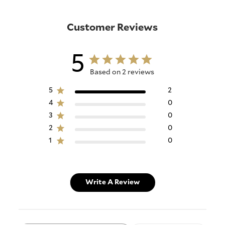
Customer Reviews
5
Based on 2 reviews
5
2
4
0
3
0
2
0
1
0
Write A Review