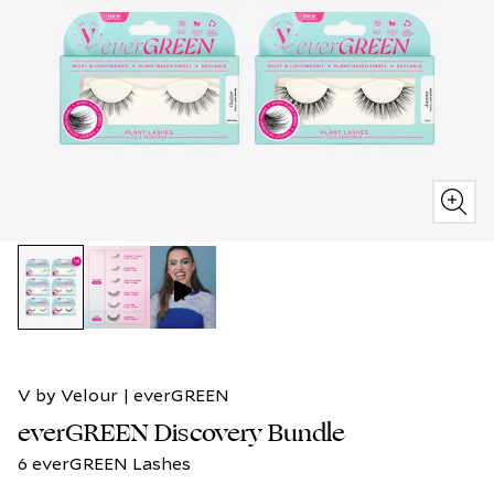
V by Velour | everGREEN
everGREEN Discovery Bundle
6 everGREEN Lashes