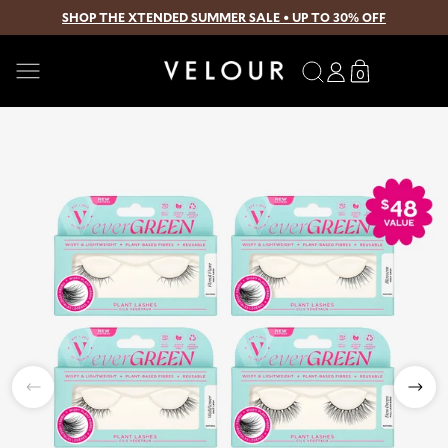
SHOP THE XTENDED SUMMER SALE • UP TO 30% OFF
SKIP TO CONTENT
Search
Log
Translation
0
0
in
missing:
items
en.sections.
Open
media
1
in
modal