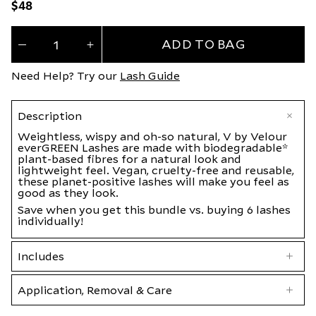
Regular
$48
price
Quantity
ADD TO BAG
(
0
Decrease
Increase
quantity
quantity
in
for
for
Need Help? Try our
Lash Guide
everGREEN
everGREEN
cart)
Discovery
Discovery
Bundle
Bundle
Description
Weightless, wispy and oh-so natural, V by Velour
everGREEN Lashes are made with biodegradable*
plant-based fibres for a natural look and
lightweight feel. Vegan, cruelty-free and reusable,
these planet-positive lashes will make you feel as
good as they look.
Save when you get this bundle vs. buying 6 lashes
individually!
Includes
Application, Removal & Care