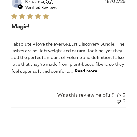
Publ
Kristina
🇷🇸
18/02/25
date
Verified Reviewer
Magic!
I absolutely love the everGREEN Discovery Bundle! The
lashes are so lightweight and natural-looking, yet they
add the perfect amount of volume and definition. I also
love that they’re made from plant-based fibers, so they
feel super soft and comforta...
Read more
Was this review helpful?
0
0