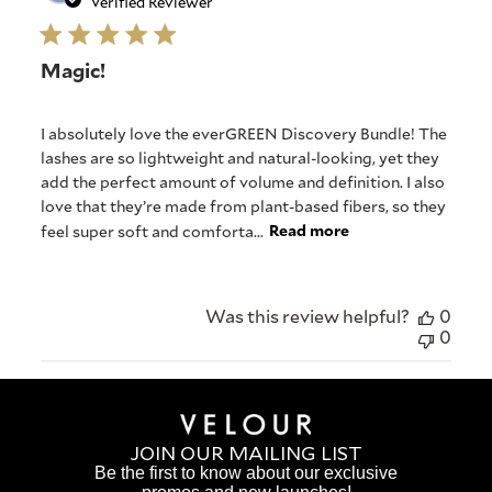
date
Verified Reviewer
Magic!
I absolutely love the everGREEN Discovery Bundle! The
lashes are so lightweight and natural-looking, yet they
add the perfect amount of volume and definition. I also
love that they’re made from plant-based fibers, so they
feel super soft and comforta...
Read more
Was this review helpful?
0
0
JOIN OUR MAILING LIST
Be the first to know about our exclusive