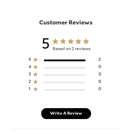
Customer Reviews
5
Based on 2 reviews
5
2
4
0
3
0
2
0
1
0
Write A Review