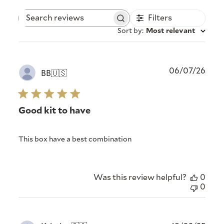
Filters
Search
reviews
Sort by
:
Most relevant
Publ
06/07/26
BB
🇺🇸
date
Good kit to have
This box have a best combination
Was this review helpful?
0
0