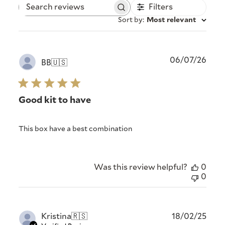
Filters
Search
reviews
Sort by
:
Most relevant
Publ
06/07/26
BB
🇺🇸
date
Good kit to have
This box have a best combination
Was this review helpful?
0
0
Publ
Kristina
🇷🇸
18/02/25